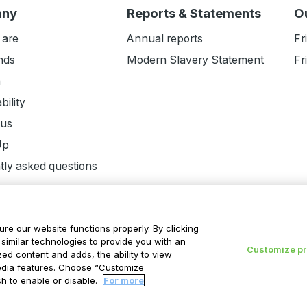
any
Reports & Statements
O
 are
Annual reports
Fr
nds
Modern Slavery Statement
Fr
n
bility
 us
Up
tly asked questions
ure our website functions properly. By clicking
similar technologies to provide you with an
Customize p
ed content and adds, the ability to view
ent
Cookie Statement
Modern Slavery Statement
Suppli
edia features. Choose “Customize
h to enable or disable.
For more