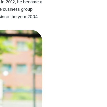
 In 2012, he became a
he business group
ince the year 2004.