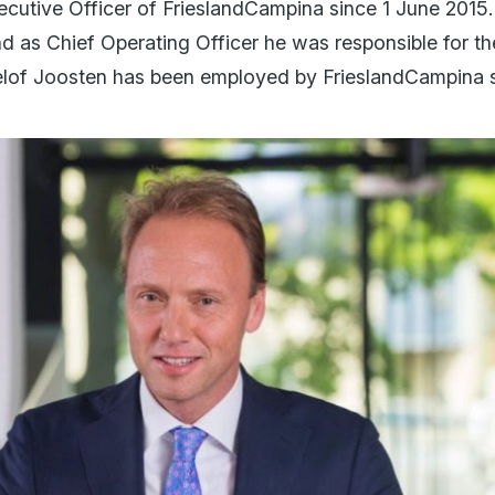
cutive Officer of FrieslandCampina since 1 June 2015.
 as Chief Operating Officer he was responsible for t
elof Joosten has been employed by FrieslandCampina s