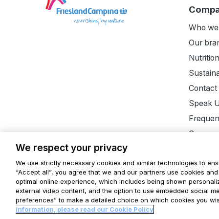
the
Comp
homepage
Who we
Our bra
Nutritio
Sustaina
Contact
Speak 
Frequen
Careers
We respect your privacy
We use strictly necessary cookies and similar technologies to ens
“Accept all”, you agree that we and our partners use cookies and 
optimal online experience, which includes being shown personaliz
Disclaimer
Terms and conditions
Privacy Statem
external video content, and the option to use embedded social m
preferences” to make a detailed choice on which cookies you wis
Horizon
Finder
Cookie settings
information, please read our Cookie Policy