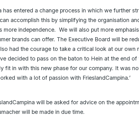
 has entered a change process in which we further st
an accomplish this by simplifying the organisation and
ps more independence. We will also put more emphasis 
sumer brands can offer. The Executive Board will be re
lso had the courage to take a critical look at our own 
ave decided to pass on the baton to Hein at the end of t
tly fit in with this new phase for our company. It was n
orked with a lot of passion with FrieslandCampina.’
eslandCampina will be asked for advice on the appoin
macher will be made in due time.