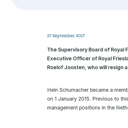
27 September 2017
The Supervisory Board of Royal 
Executive Officer of Royal Frie
Roelof Joosten, who will resign 
Hein Schumacher became a member 
on 1 January 2015. Previous to thi
management positions in the Neth