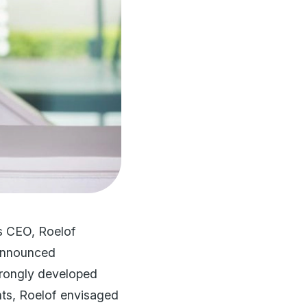
As CEO, Roelof
 announced
 strongly developed
nts, Roelof envisaged