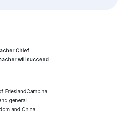
Financials
Innovation
Quality and safety
Policies and commitments
macher Chief
macher will succeed
of FrieslandCampina
 and general
gdom and China.