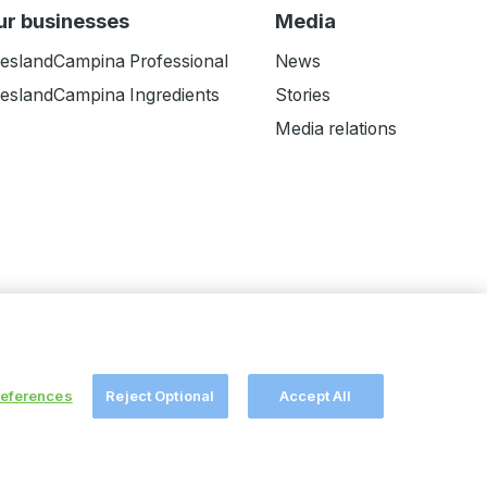
ur businesses
Media
ieslandCampina Professional
News
ieslandCampina Ingredients
Stories
Media relations
references
Reject Optional
Accept All
ers
Melkweb
© FrieslandCampina
2026