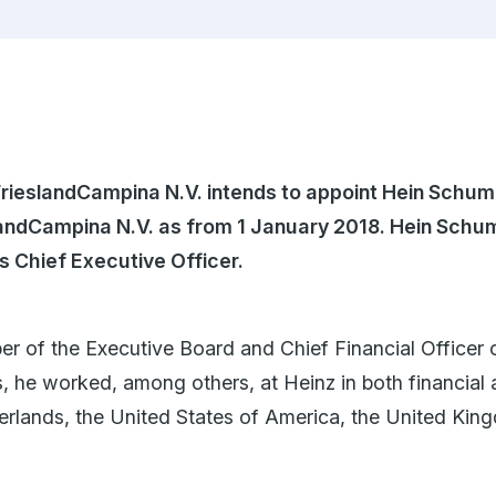
English
FrieslandCampina N.V. intends to appoint Hein Schu
slandCampina N.V. as from 1 January 2018. Hein Schu
as Chief Executive Officer
.
of the Executive Board and Chief Financial Officer 
s, he worked, among others, at Heinz in both financial
erlands, the United States of America, the United Kin