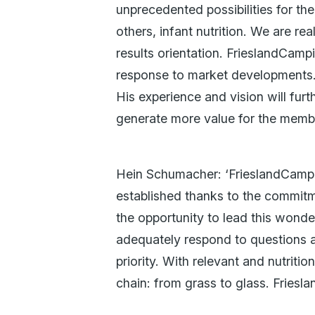
unprecedented possibilities for th
others, infant nutrition. We are r
results orientation. FrieslandCamp
response to market developments.
His experience and vision will fu
generate more value for the membe
Hein Schumacher: ‘FrieslandCampin
established thanks to the commitm
the opportunity to lead this wond
adequately respond to questions 
priority. With relevant and nutrit
chain: from grass to glass. Friesla