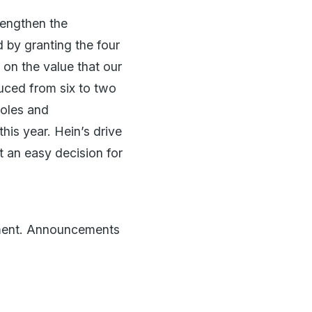
rengthen the
 by granting the four
on the value that our
duced from six to two
roles and
his year. Hein’s drive
ot an easy decision for
tment. Announcements