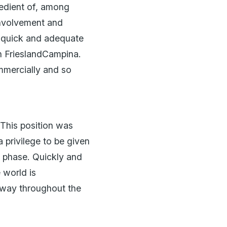
redient of, among
 involvement and
to quick and adequate
n FrieslandCampina.
mmercially and so
 This position was
 privilege to be given
t phase. Quickly and
 world is
e way throughout the