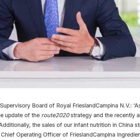
 Supervisory Board of Royal FrieslandCampina N.V.: ‘
he update of the
route2020
strategy and the recently
 Additionally, the sales of our infant nutrition in China
s Chief Operating Officer of FrieslandCampina Ingredie