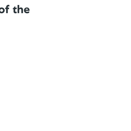
of the