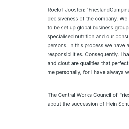
Roelof Joosten: ‘FrieslandCampina
decisiveness of the company. We c
to be set up global business grou
specialised nutrition and our con
persons. In this process we have a
responsibilities. Consequently, I h
and clout are qualities that perfec
me personally, for I have always w
The Central Works Council of Fri
about the succession of Hein Schu