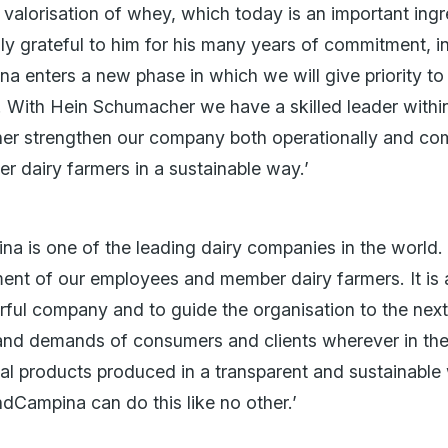
e valorisation of whey, which today is an important ing
eally grateful to him for his many years of commitment,
ina enters a new phase in which we will give priority 
 With Hein Schumacher we have a skilled leader withi
rther strengthen our company both operationally and co
r dairy farmers in a sustainable way.’
a is one of the leading dairy companies in the world.
ent of our employees and member dairy farmers. It is a
erful company and to guide the organisation to the nex
and demands of consumers and clients wherever in the
ional products produced in a transparent and sustainabl
ndCampina can do this like no other.’