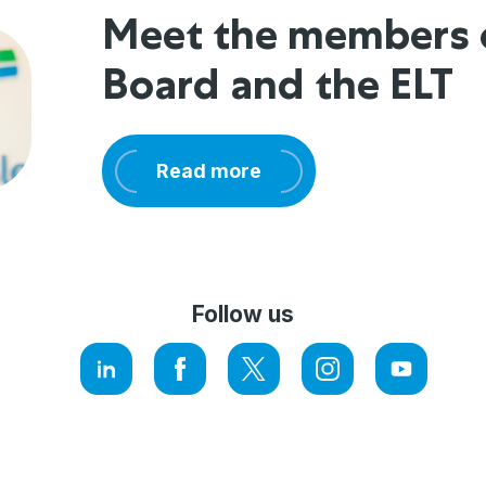
Meet the members 
Board and the ELT
Read more
Follow us
LinkedIn
Facebook
Twitter
Instagram
YouTube