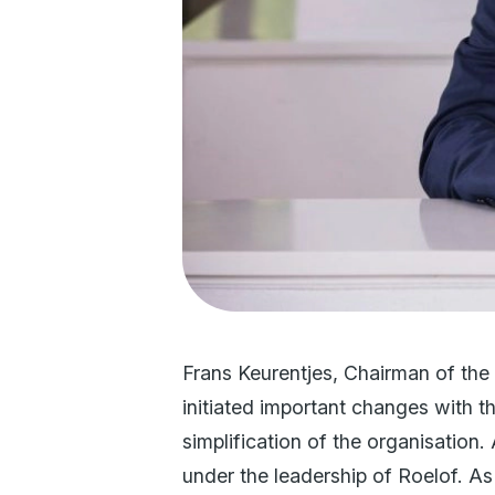
Frans Keurentjes, Chairman of the
initiated important changes with t
simplification of the organisation.
under the leadership of Roelof. A