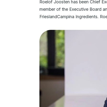
Roelof Joosten has been Chief Exe
member of the Executive Board and
FrieslandCampina Ingredients. Ro