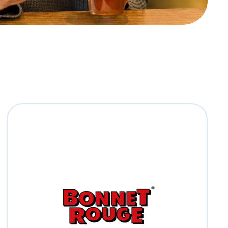
Bonnet Rouge
Bonnet Rouge, stands for quality, great
taste and nutrition since 1921.