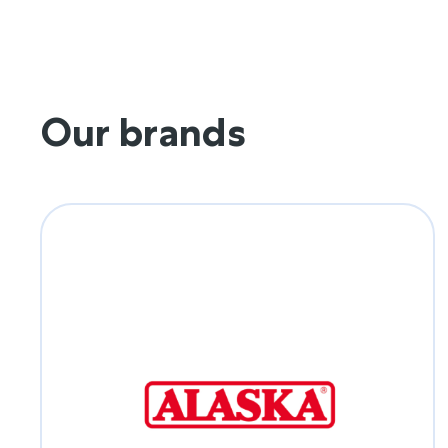
Our brands
Alaska Milk
Dedicated to providing affordable nutrition
for every Filipino home.