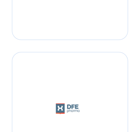
DFE Pharma
Read more