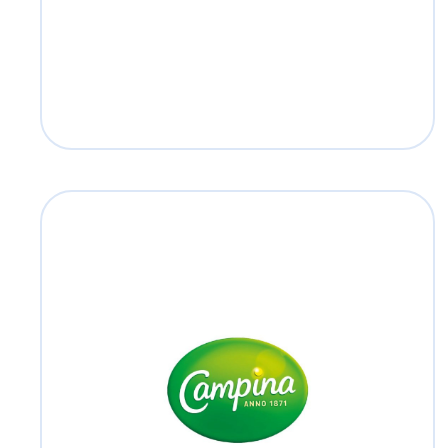
Read more
Campina
#SamenSterkMetCampina
Read more