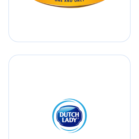
Dutch Lady
Nourishing Our Planet and People in
Every Stage of Life.
Read more