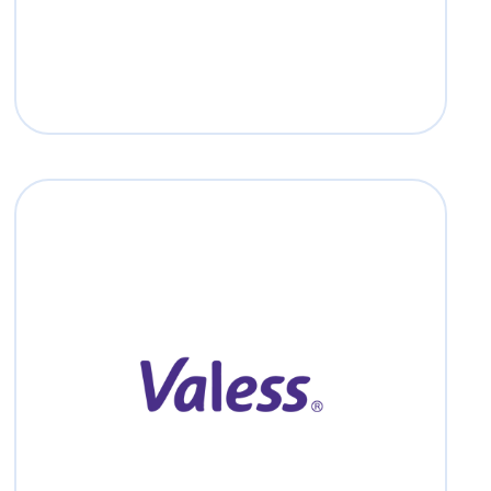
Valess
Read more