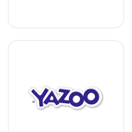
YAZOO
Shake it up!
Read more