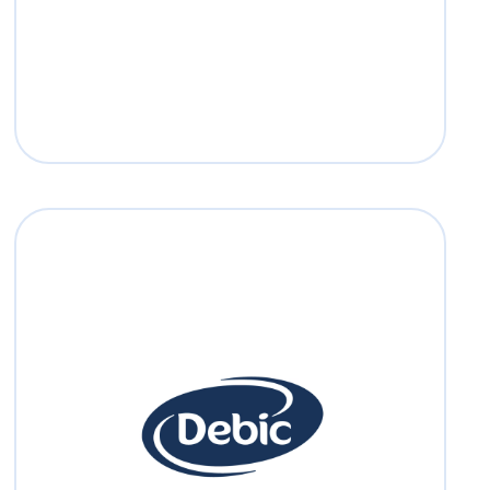
Read more
Debic
Debic was born in 1920 as Laiterie Debije
but the name officially changed into
Debic in 1970.