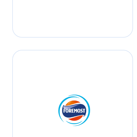
Foremost
Foremost has served the Thai consumers
as a trusted brand for over more than 60
years.
Read more