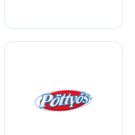
Pöttyös
Read more