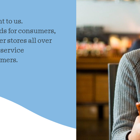
English
t to us.
s for consumers,
r stores all over
 service
omers.