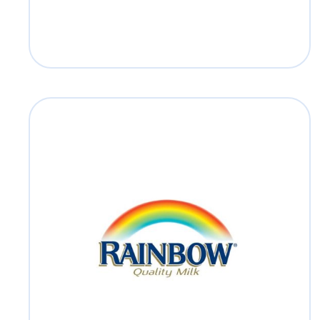
Rainbow
Read more