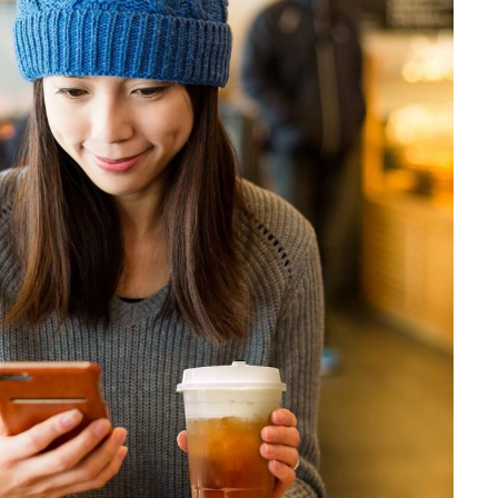
Financials
Innovation
Quality and safety
Policies and commitments