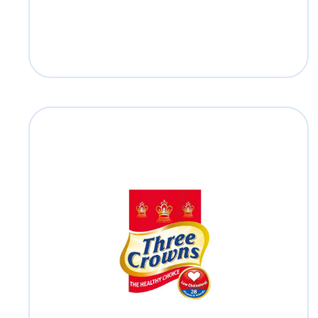
Three Crowns
Read more