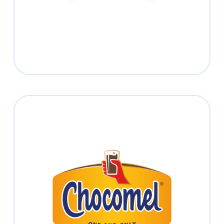
Read more
Chocomel
Experience the one and only chocolate
taste sensation
Read more