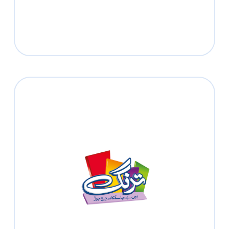
Tarang
Read more