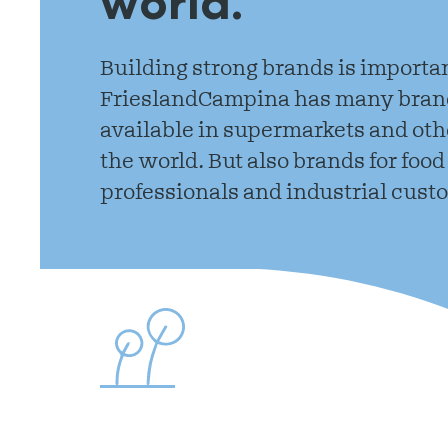
world.
Building strong brands is importan
FrieslandCampina has many brand
available in supermarkets and othe
the world. But also brands for food
professionals and industrial cust