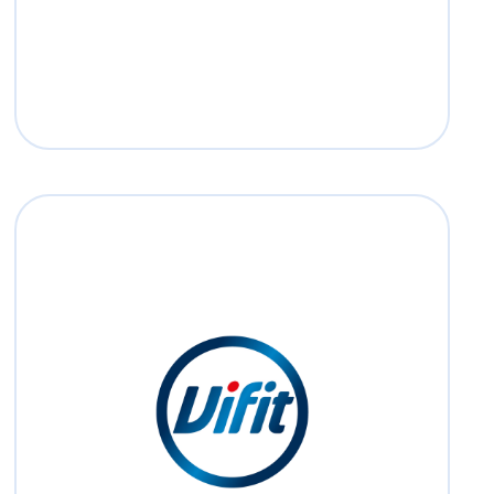
Read more
Vifit
Read more