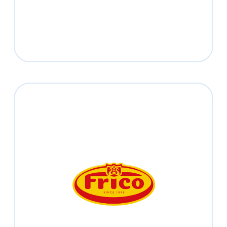
Frico
Read more