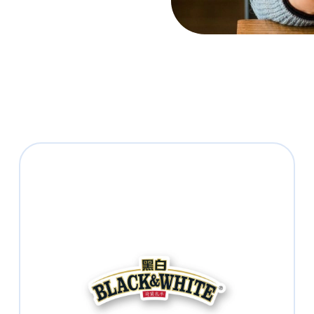
BLACK & WHITE®
Enjoy the authentic HK-style Milk Tea
®
with BLACK & WHITE