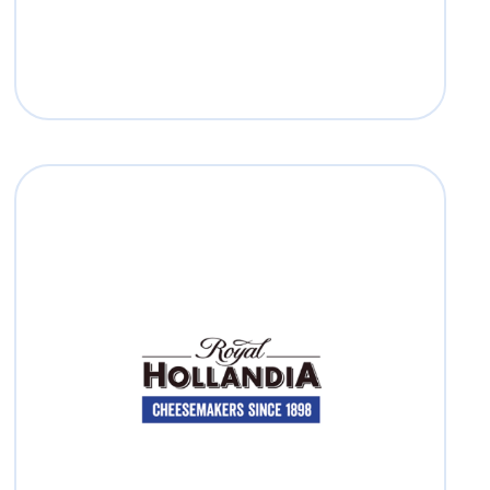
Royal Hollandia
Read more